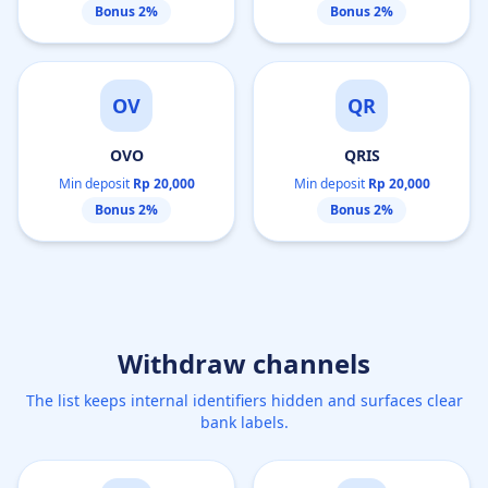
Bonus 2%
Bonus 2%
OV
QR
OVO
QRIS
Min deposit
Rp 20,000
Min deposit
Rp 20,000
Bonus 2%
Bonus 2%
Withdraw channels
The list keeps internal identifiers hidden and surfaces clear
bank labels.