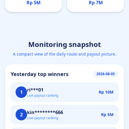
Rp 5M
Rp 7M
Monitoring snapshot
A compact view of the daily route and payout picture.
Yesterday top winners
2026-08-05
ri***01
1
Rp 10M
Live payout ranking
kin********666
2
Rp 5M
Live payout ranking