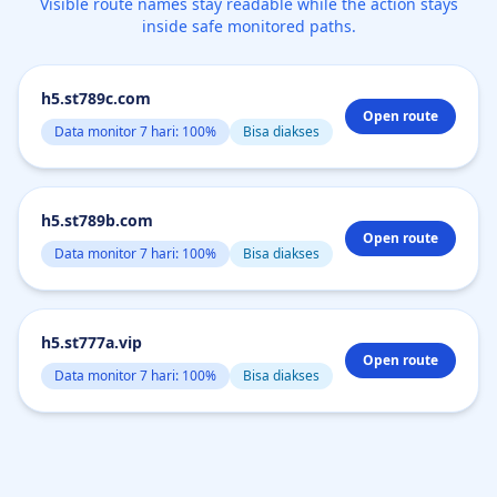
Visible route names stay readable while the action stays
inside safe monitored paths.
h5.st789c.com
Open route
Data monitor 7 hari: 100%
Bisa diakses
h5.st789b.com
Open route
Data monitor 7 hari: 100%
Bisa diakses
h5.st777a.vip
Open route
Data monitor 7 hari: 100%
Bisa diakses