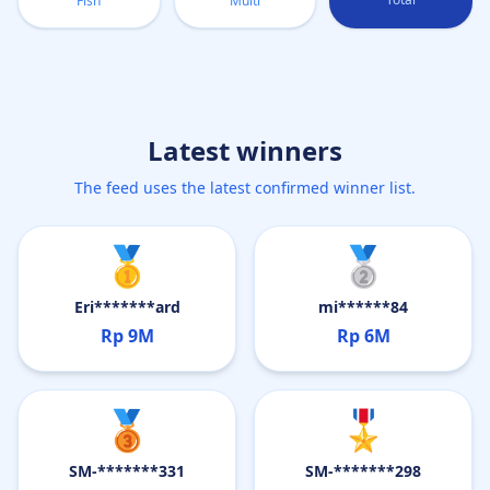
Fish
Multi
Latest winners
The feed uses the latest confirmed winner list.
🥇
🥈
Eri*******ard
mi******84
Rp 9M
Rp 6M
🥉
🎖️
SM-*******331
SM-*******298