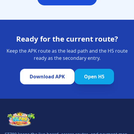
Ready for the current route?
Keep the APK route as the lead path and the H5 route
ready as the secondary entry.
Download APK
Open H5