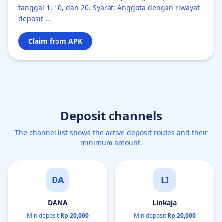
tanggal 1, 10, dan 20. Syarat: Anggota dengan riwayat
deposit …
Claim from APK
Deposit channels
The channel list shows the active deposit routes and their
minimum amount.
DA
LI
DANA
Linkaja
Min deposit
Rp 20,000
Min deposit
Rp 20,000