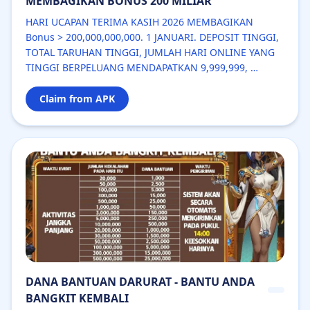
MEMBAGIKAN BONUS 200 MILIAR
HARI UCAPAN TERIMA KASIH 2026 MEMBAGIKAN
Bonus > 200,000,000,000. 1 JANUARI. DEPOSIT TINGGI,
TOTAL TARUHAN TINGGI, JUMLAH HARI ONLINE YANG
TINGGI BERPELUANG MENDAPATKAN 9,999,999, …
Claim from APK
DANA BANTUAN DARURAT - BANTU ANDA
BANGKIT KEMBALI