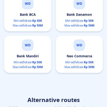
WD
WD
Bank BCA
Bank Danamon
Min withdraw
Rp 50K
Min withdraw
Rp 50K
Max withdraw
Rp 50M
Max withdraw
Rp 50M
WD
WD
Bank Mandiri
Neo Commerce
Min withdraw
Rp 50K
Min withdraw
Rp 50K
Max withdraw
Rp 50M
Max withdraw
Rp 50M
Alternative routes