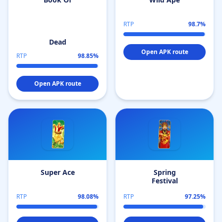
RTP
98.7%
Dead
Open APK route
RTP
98.85%
Open APK route
Super Ace
Spring
Festival
RTP
98.08%
RTP
97.25%