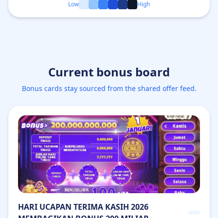
Low
High
Current bonus board
Bonus cards stay sourced from the shared offer feed.
HARI UCAPAN TERIMA KASIH 2026