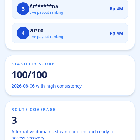
At******na
3
Rp 4M
Live payout ranking
20*08
4
Rp 4M
Live payout ranking
STABILITY SCORE
100/100
2026-08-06 with high consistency.
ROUTE COVERAGE
3
Alternative domains stay monitored and ready for
access recovery.