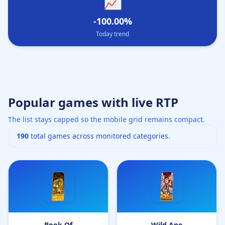
📈
-100.00%
Today trend
Popular games with live RTP
The list stays capped so the mobile grid remains compact.
190
total games across monitored categories.
Book Of
Wild Ape