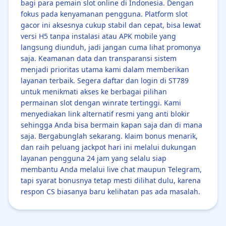
bagi para pemain slot online di Indonesia. Dengan
fokus pada kenyamanan pengguna. Platform slot
gacor ini aksesnya cukup stabil dan cepat, bisa lewat
versi H5 tanpa instalasi atau APK mobile yang
langsung diunduh, jadi jangan cuma lihat promonya
saja. Keamanan data dan transparansi sistem
menjadi prioritas utama kami dalam memberikan
layanan terbaik. Segera daftar dan login di ST789
untuk menikmati akses ke berbagai pilihan
permainan slot dengan winrate tertinggi. Kami
menyediakan link alternatif resmi yang anti blokir
sehingga Anda bisa bermain kapan saja dan di mana
saja. Bergabunglah sekarang. klaim bonus menarik,
dan raih peluang jackpot hari ini melalui dukungan
layanan pengguna 24 jam yang selalu siap
membantu Anda melalui live chat maupun Telegram,
tapi syarat bonusnya tetap mesti dilihat dulu, karena
respon CS biasanya baru kelihatan pas ada masalah.