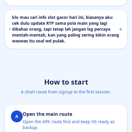
klo mau cari info slot gacor hari ini, biasanya aku
cek dulu update RTP sama pola main yang lagi
+
dibahas orang, tapi tetap lah jangan lsg percaya
mentah-mentah, kan yang paling sering bikin orang
waswas itu soal wd pulak.
How to start
A short route from signup to the first session.
Open the main route
A
Open the APK route first and keep H5 ready as
backup.