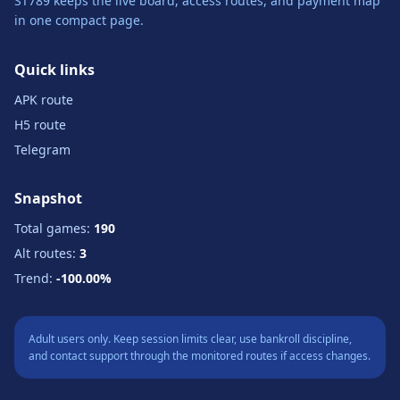
ST789 keeps the live board, access routes, and payment map
in one compact page.
Quick links
APK route
H5 route
Telegram
Snapshot
Total games:
190
Alt routes:
3
Trend:
-100.00%
Adult users only. Keep session limits clear, use bankroll discipline,
and contact support through the monitored routes if access changes.