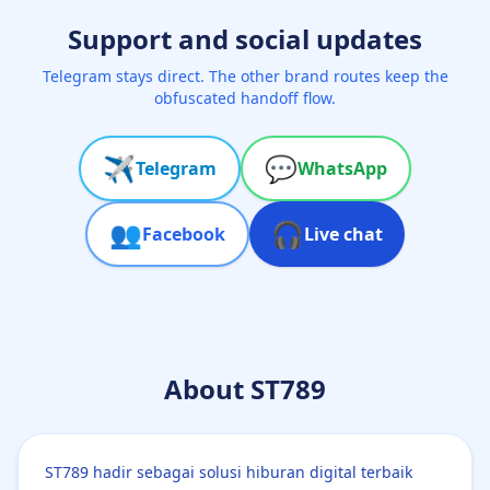
Support and social updates
Telegram stays direct. The other brand routes keep the
obfuscated handoff flow.
✈️
💬
Telegram
WhatsApp
👥
🎧
Facebook
Live chat
About ST789
ST789 hadir sebagai solusi hiburan digital terbaik