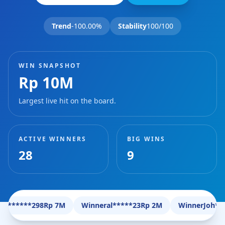
Trend
-100.00%
Stability
100/100
WIN SNAPSHOT
Rp 10M
Largest live hit on the board.
ACTIVE WINNERS
BIG WINS
28
9
**298
Rp 7M
Winner
al*****23
Rp 2M
Winner
Joh*******p