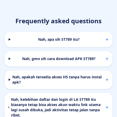
Frequently asked questions
+
Nah, apa sih ST789 itu?
+
Nah, gmn sih cara download APK ST789?
Nah, apakah tersedia akses H5 tanpa harus instal
+
apk?
Nah, kelebihan daftar dan login di LA ST789 itu
biasanya tetap bisa akses akun waktu link utama
+
lagi susah dibuka, jadi aktivitas tetap jalan tanpa
ribet.