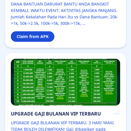
DANA BANTUAN DARURAT BANTU ANDA BANGKIT
KEMBALI. WAKTU EVENT: AKTIVITAS JANGKA PANJANG.
Jumlah Kekalahan Pada Hari Itu vs Dana Bantuan: 20k-
>1k, 50k->2.5k, 100k->5k, 300k->15k, …
Claim from APK
UPGRADE GAJI BULANAN VIP TERBARU
UPGRADE GAJI BULANAN VIP TERBARU. 3 HARI YANG
TIDAK BOLEH DILEWATKAN! Gaji dibagikan pada