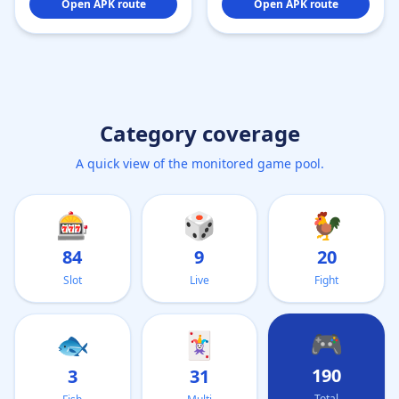
Open APK route
Open APK route
Category coverage
A quick view of the monitored game pool.
🎰
🎲
🐓
84
9
20
Slot
Live
Fight
🎮
🐟
🃏
190
3
31
Total