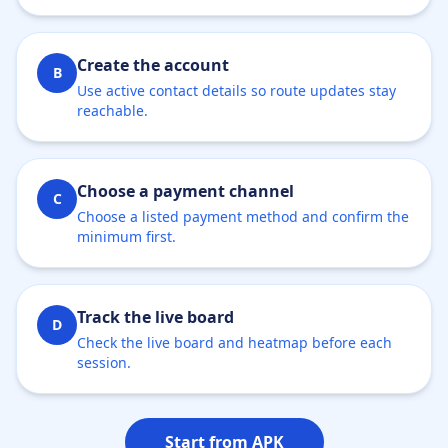
Create the account
B
Use active contact details so route updates stay
reachable.
Choose a payment channel
C
Choose a listed payment method and confirm the
minimum first.
Track the live board
D
Check the live board and heatmap before each
session.
Start from APK