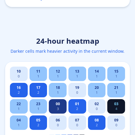
24-hour heatmap
Darker cells mark heavier activity in the current window.
10
11
12
13
14
15
0
1
1
1
1
1
16
17
18
19
20
21
2
2
1
0
1
1
22
23
00
01
02
03
1
1
3
2
0
4
04
05
06
07
08
09
1
2
0
0
2
0