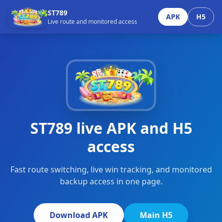
ST789
APK
H5
Live route and monitored access
ST789 live APK and H5
access
Fast route switching, live win tracking, and monitored
backup access in one page.
Download APK
Main H5