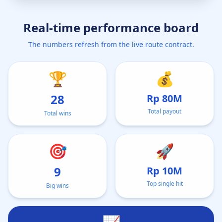
Real-time performance board
The numbers refresh from the live route contract.
🏆
💰
28
Rp 80M
Total payout
Total wins
🎯
🚀
9
Rp 10M
Top single hit
Big wins